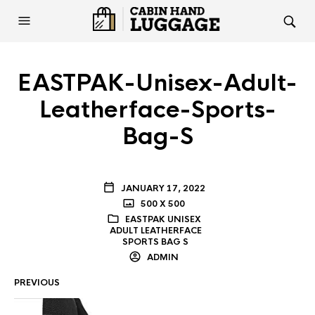
EASTPAK-Unisex-Adult-
Leatherface-Sports-
Bag-S
JANUARY 17, 2022
500 X 500
EASTPAK UNISEX
ADULT LEATHERFACE
SPORTS BAG S
ADMIN
PREVIOUS