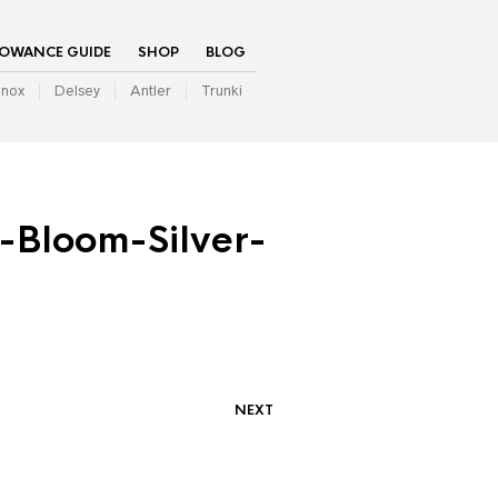
LOWANCE GUIDE
SHOP
BLOG
inox
Delsey
Antler
Trunki
Bloom-Silver-
NEXT