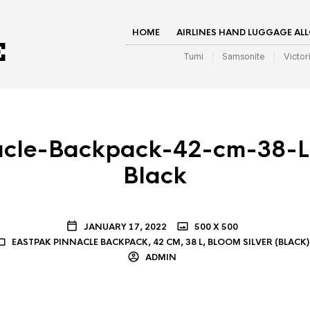
HOME
AIRLINES HAND LUGGAGE AL
Tumi
Samsonite
Victor
acle-Backpack-42-cm-38-L-
Black
JANUARY 17, 2022
500 X 500
EASTPAK PINNACLE BACKPACK, 42 CM, 38 L, BLOOM SILVER (BLACK)
ADMIN