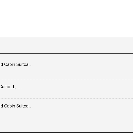
Cabin Suitca...
Camo, L, ...
Cabin Suitca...