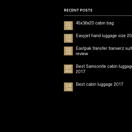
RECENT POSTS
45x36x20 cabin bag
22
FEB
Easyjet hand luggage size 2
15
FEB
Eastpak transfer tranverz sui
22
review
APR
Best Samsonite cabin luggag
07
2017
MAR
Best cabin luggage 2017
14
FEB