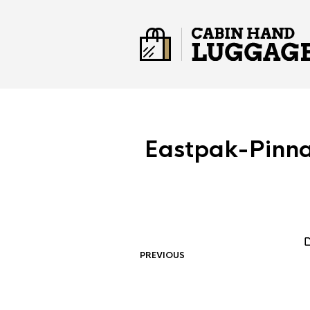
Eastpak-Pinn
PREVIOUS