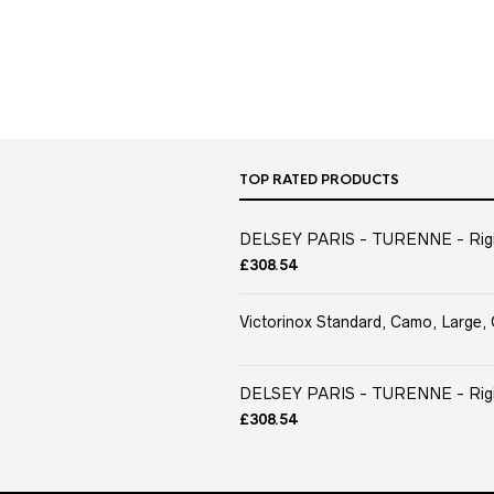
TOP RATED PRODUCTS
DELSEY PARIS - TURENNE - Rigid 
£
308.54
Victorinox Standard, Camo, Large, 
DELSEY PARIS - TURENNE - Rigid 
£
308.54