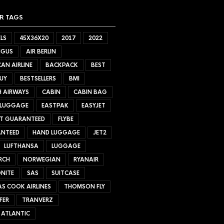
R TAGS
LS
45X36X20
2017
2022
NGUS
AIR BERLIN
AN AIRLINE
BACKPACK
BEST
UY
BESTSELLERS
BMI
H AIRWAYS
CABIN
CABIN BAG
 LUGGAGE
EASTPAK
EASYJET
ET GUARANTEED
FLYBE
NTEED
HAND LUGGAGE
JET2
LUFTHANSA
LUGGAGE
RCH
NORWEGIAN
RYANAIR
NITE
SAS
SUITCASE
S COOK AIRLINES
THOMSON FLY
FER
TRANVERZ
 ATLANTIC