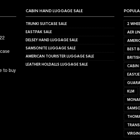
CABIN HAND LUGGAGE SALE
POPULA
TRUNKI SUITCASE SALE
2 WHEE
EASTPAK SALE
AER LI
022
DELSEY HAND LUGGAGE SALE
AMERIC
SAMSONITE LUGGAGE SALE
BEST B
tcase
AMERICAN TOURISTER LUGGAGE SALE
BRITIS
LEATHER HOLDALLS LUGGAGE SALE
CABIN
e to buy
EASYJ
GUARA
KLM
MONA
SAMSO
THOMA
TRANS
VIRGIN