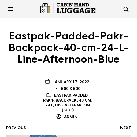
Eastpak-Padded-Pakr-
Backpack-40-cm-24-L-
Line-Afternoon-Blue
JANUARY 17, 2022
500 X 500
EASTPAK PADDED
PAK’R BACKPACK, 40 CM,
24 L, LINE AFTERNOON
(BLUE)
ADMIN
PREVIOUS
NEXT