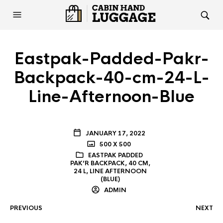
Eastpak-Padded-Pakr-
Backpack-40-cm-24-L-
Line-Afternoon-Blue
JANUARY 17, 2022
500 X 500
EASTPAK PADDED
PAK’R BACKPACK, 40 CM,
24 L, LINE AFTERNOON
(BLUE)
ADMIN
PREVIOUS
NEXT