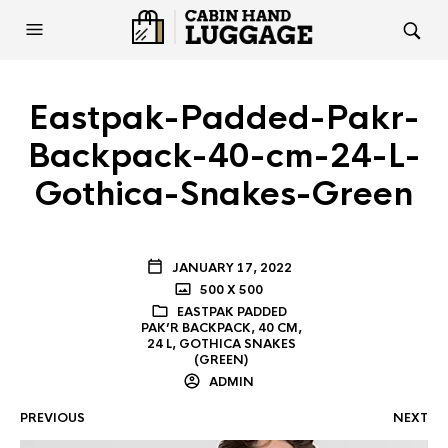
Eastpak-Padded-Pakr-
Backpack-40-cm-24-L-
Gothica-Snakes-Green
JANUARY 17, 2022
500 X 500
EASTPAK PADDED
PAK’R BACKPACK, 40 CM,
24 L, GOTHICA SNAKES
(GREEN)
ADMIN
PREVIOUS
NEXT