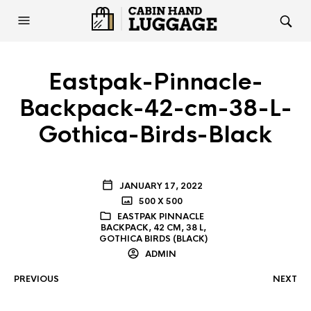
Eastpak-Pinnacle-
Backpack-42-cm-38-L-
Gothica-Birds-Black
JANUARY 17, 2022
500 X 500
EASTPAK PINNACLE
BACKPACK, 42 CM, 38 L,
GOTHICA BIRDS (BLACK)
ADMIN
PREVIOUS
NEXT