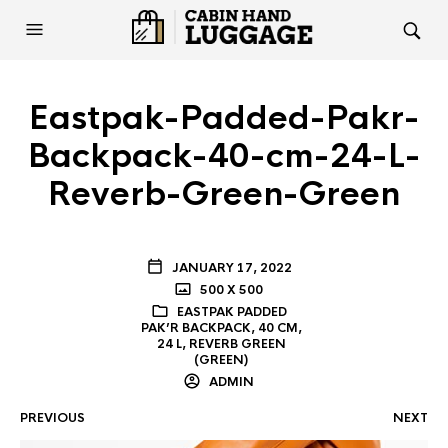
Eastpak-Padded-Pakr-
Backpack-40-cm-24-L-
Reverb-Green-Green
JANUARY 17, 2022
500 X 500
EASTPAK PADDED
PAK’R BACKPACK, 40 CM,
24 L, REVERB GREEN
(GREEN)
ADMIN
PREVIOUS
NEXT