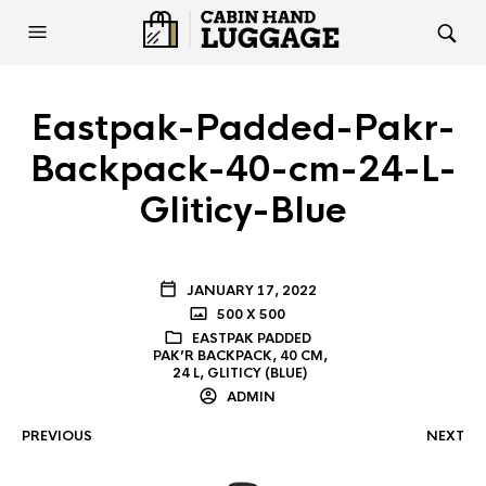
Eastpak-Padded-Pakr-
Backpack-40-cm-24-L-
Gliticy-Blue
JANUARY 17, 2022
500 X 500
EASTPAK PADDED
PAK’R BACKPACK, 40 CM,
24 L, GLITICY (BLUE)
ADMIN
PREVIOUS
NEXT