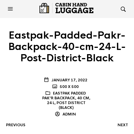
Eastpak-Padded-Pakr-
Backpack-40-cm-24-L-
Post-District-Black
JANUARY 17, 2022
500 X 500
EASTPAK PADDED
PAK’R BACKPACK, 40 CM,
24 L, POST DISTRICT
(BLACK)
ADMIN
PREVIOUS
NEXT