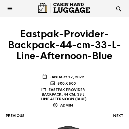
Eastpak-Provider-
Backpack-44-cm-33-L-
Line-Afternoon-Blue
JANUARY 17, 2022
500 X 500
EASTPAK PROVIDER
BACKPACK, 44 CM, 33 L,
LINE AFTERNOON (BLUE)
ADMIN
PREVIOUS
NEXT