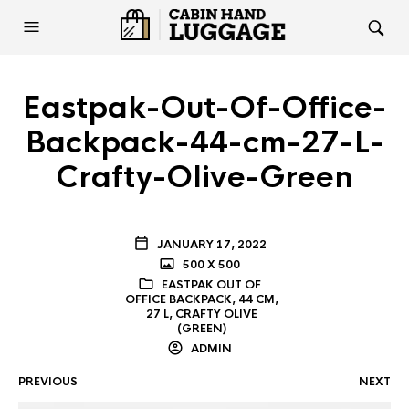
Eastpak-Out-Of-Office-
Backpack-44-cm-27-L-
Crafty-Olive-Green
JANUARY 17, 2022
500 X 500
EASTPAK OUT OF
OFFICE BACKPACK, 44 CM,
27 L, CRAFTY OLIVE
(GREEN)
ADMIN
PREVIOUS
NEXT