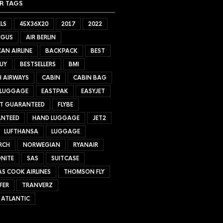
R TAGS
LS
45X36X20
2017
2022
NGUS
AIR BERLIN
AN AIRLINE
BACKPACK
BEST
UY
BESTSELLERS
BMI
H AIRWAYS
CABIN
CABIN BAG
 LUGGAGE
EASTPAK
EASYJET
ET GUARANTEED
FLYBE
NTEED
HAND LUGGAGE
JET2
LUFTHANSA
LUGGAGE
RCH
NORWEGIAN
RYANAIR
NITE
SAS
SUITCASE
S COOK AIRLINES
THOMSON FLY
FER
TRANVERZ
 ATLANTIC