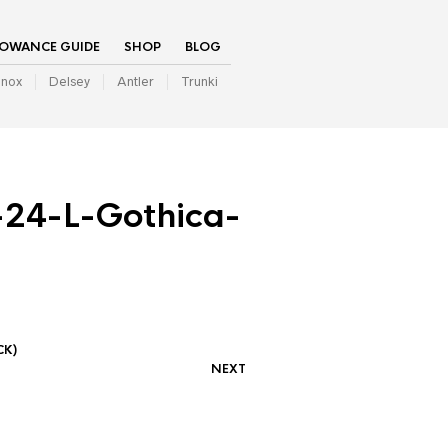
LOWANCE GUIDE
SHOP
BLOG
inox
Delsey
Antler
Trunki
24-L-Gothica-
CK)
NEXT