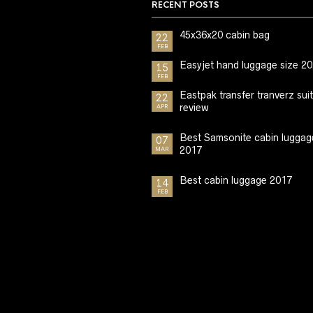
RECENT POSTS
45x36x20 cabin bag
22
FEB
Easyjet hand luggage size 2
15
FEB
Eastpak transfer tranverz sui
22
review
APR
Best Samsonite cabin luggag
07
2017
MAR
Best cabin luggage 2017
14
FEB