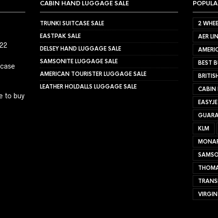
CABIN HAND LUGGAGE SALE
POPULA
TRUNKI SUITCASE SALE
2 WHEE
EASTPAK SALE
AER LI
022
DELSEY HAND LUGGAGE SALE
AMERIC
SAMSONITE LUGGAGE SALE
BEST B
tcase
AMERICAN TOURISTER LUGGAGE SALE
BRITIS
LEATHER HOLDALLS LUGGAGE SALE
CABIN
e to buy
EASYJ
GUARA
KLM
MONA
SAMSO
THOMA
TRANS
VIRGIN