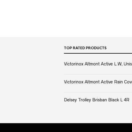
TOP RATED PRODUCTS
Victorinox Altmont Active L.W, Unis
Victorinox Altmont Active Rain Cov
Delsey Trolley Brisban Black L 4R