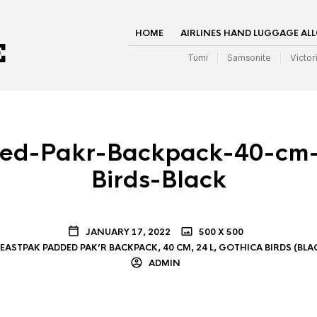
HOME
AIRLINES HAND LUGGAGE AL
Tumi
Samsonite
Victor
ed-Pakr-Backpack-40-cm-
Birds-Black
JANUARY 17, 2022
500 X 500
EASTPAK PADDED PAK’R BACKPACK, 40 CM, 24 L, GOTHICA BIRDS (BLA
ADMIN