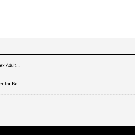
ex Adult...
er for Ba...