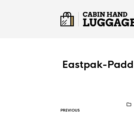
Eastpak-Padd
PREVIOUS