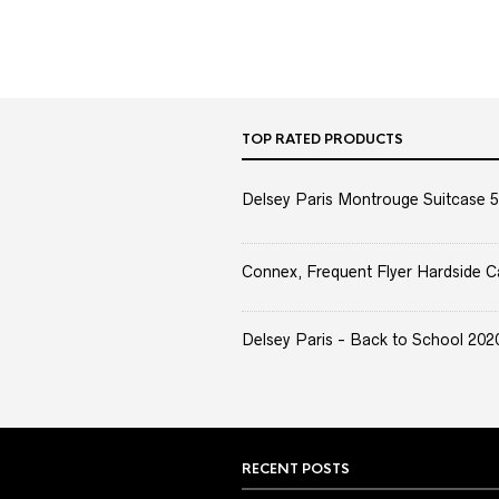
TOP RATED PRODUCTS
Delsey Paris Montrouge Suitcase 5
Connex, Frequent Flyer Hardside C
Delsey Paris - Back to School 2020 
RECENT POSTS