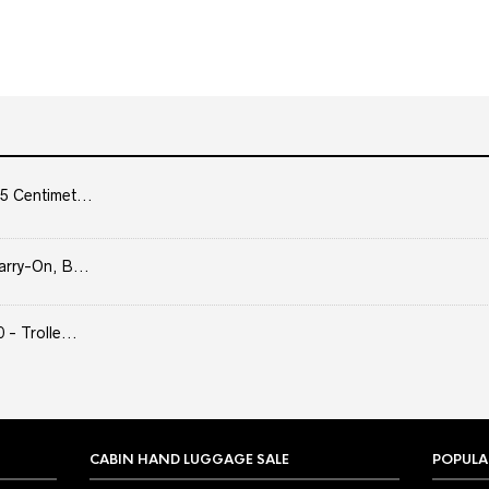
5 Centimet...
arry-On, B...
- Trolle...
CABIN HAND LUGGAGE SALE
POPULA