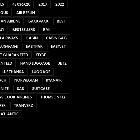
LS
45X36X20
2017
2022
NGUS
AIR BERLIN
AN AIRLINE
BACKPACK
BEST
UY
BESTSELLERS
BMI
H AIRWAYS
CABIN
CABIN BAG
 LUGGAGE
EASTPAK
EASYJET
ET GUARANTEED
FLYBE
NTEED
HAND LUGGAGE
JET2
LUFTHANSA
LUGGAGE
RCH
NORWEGIAN
RYANAIR
NITE
SAS
SUITCASE
S COOK AIRLINES
THOMSON FLY
FER
TRANVERZ
 ATLANTIC