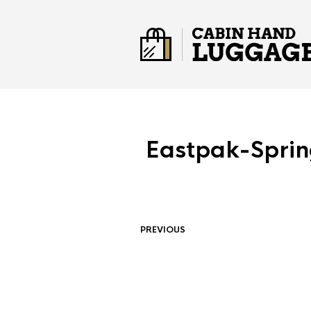
Eastpak-Spri
PREVIOUS