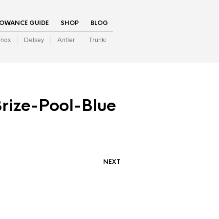
LOWANCE GUIDE
SHOP
BLOG
inox
Delsey
Antler
Trunki
ize-Pool-Blue
NEXT