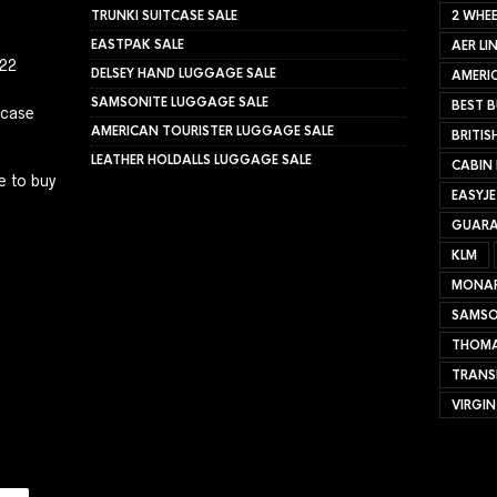
TRUNKI SUITCASE SALE
2 WHEE
EASTPAK SALE
AER LI
022
DELSEY HAND LUGGAGE SALE
AMERIC
SAMSONITE LUGGAGE SALE
BEST B
tcase
AMERICAN TOURISTER LUGGAGE SALE
BRITIS
LEATHER HOLDALLS LUGGAGE SALE
CABIN
e to buy
EASYJ
GUARA
KLM
MONA
SAMSO
THOMA
TRANS
VIRGIN