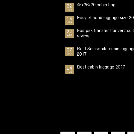
45x36x20 cabin bag
22
FEB
Easyjet hand luggage size 2
15
FEB
Eastpak transfer tranverz sui
22
review
APR
Best Samsonite cabin luggag
07
2017
MAR
Best cabin luggage 2017
14
FEB