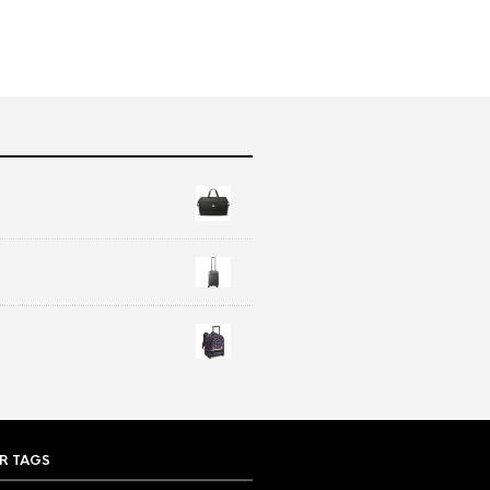
R TAGS