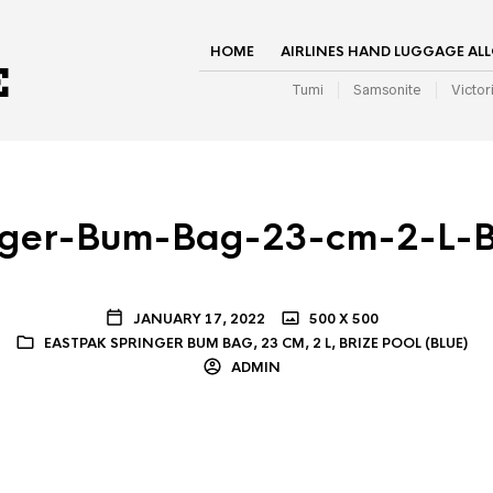
HOME
AIRLINES HAND LUGGAGE AL
Tumi
Samsonite
Victor
nger-Bum-Bag-23-cm-2-L-Br
JANUARY 17, 2022
500 X 500
EASTPAK SPRINGER BUM BAG, 23 CM, 2 L, BRIZE POOL (BLUE)
ADMIN