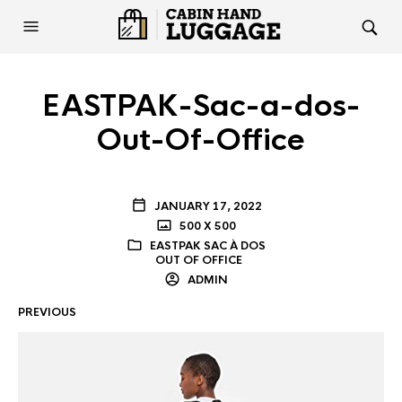
EASTPAK-Sac-a-dos-
Out-Of-Office
JANUARY 17, 2022
500 X 500
EASTPAK SAC À DOS
OUT OF OFFICE
ADMIN
PREVIOUS