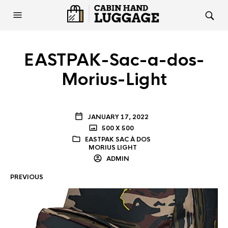
EASTPAK-Sac-a-dos-
Morius-Light
JANUARY 17, 2022
500 X 500
EASTPAK SAC À DOS
MORIUS LIGHT
ADMIN
PREVIOUS