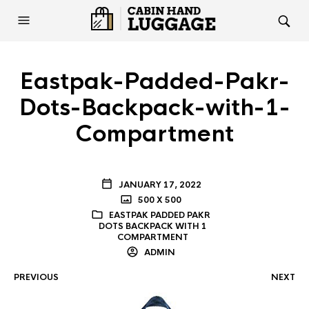
Eastpak-Padded-Pakr-
Dots-Backpack-with-1-
Compartment
JANUARY 17, 2022
500 X 500
EASTPAK PADDED PAKR
DOTS BACKPACK WITH 1
COMPARTMENT
ADMIN
PREVIOUS
NEXT