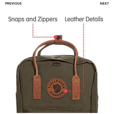
PREVIOUS
NEXT