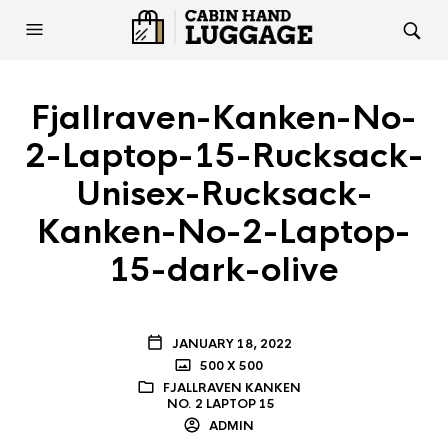
Fjallraven-Kanken-No-
2-Laptop-15-Rucksack-
Unisex-Rucksack-
Kanken-No-2-Laptop-
15-dark-olive
JANUARY 18, 2022
500 X 500
FJALLRAVEN KANKEN
NO. 2 LAPTOP 15
ADMIN