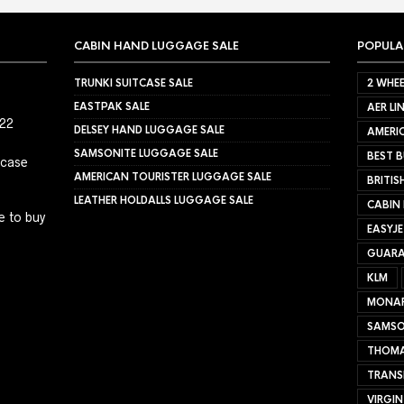
CABIN HAND LUGGAGE SALE
POPULA
TRUNKI SUITCASE SALE
2 WHEE
EASTPAK SALE
AER LI
022
DELSEY HAND LUGGAGE SALE
AMERIC
SAMSONITE LUGGAGE SALE
BEST B
tcase
AMERICAN TOURISTER LUGGAGE SALE
BRITIS
LEATHER HOLDALLS LUGGAGE SALE
CABIN
e to buy
EASYJ
GUARA
KLM
MONA
SAMSO
THOMA
TRANS
VIRGIN