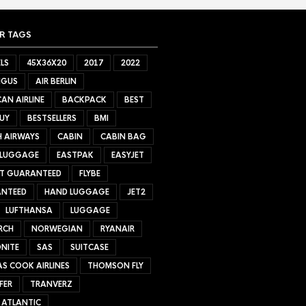
R TAGS
LS
45X36X20
2017
2022
NGUS
AIR BERLIN
AN AIRLINE
BACKPACK
BEST
UY
BESTSELLERS
BMI
H AIRWAYS
CABIN
CABIN BAG
 LUGGAGE
EASTPAK
EASYJET
ET GUARANTEED
FLYBE
NTEED
HAND LUGGAGE
JET2
LUFTHANSA
LUGGAGE
RCH
NORWEGIAN
RYANAIR
NITE
SAS
SUITCASE
S COOK AIRLINES
THOMSON FLY
FER
TRANVERZ
 ATLANTIC