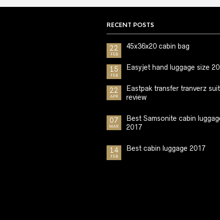
RECENT POSTS
45x36x20 cabin bag
22
FEB
Easyjet hand luggage size 2
15
FEB
Eastpak transfer tranverz sui
22
review
APR
Best Samsonite cabin luggag
07
2017
MAR
Best cabin luggage 2017
14
FEB