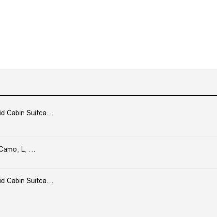
Cabin Suitca...
Camo, L, ...
Cabin Suitca...