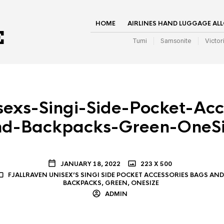
HOME
AIRLINES HAND LUGGAGE AL
Tumi
Samsonite
Victor
sexs-Singi-Side-Pocket-Ac
nd-Backpacks-Green-OneSi
JANUARY 18, 2022
223 X 500
FJALLRAVEN UNISEX’S SINGI SIDE POCKET ACCESSORIES BAGS AND
BACKPACKS, GREEN, ONESIZE
ADMIN