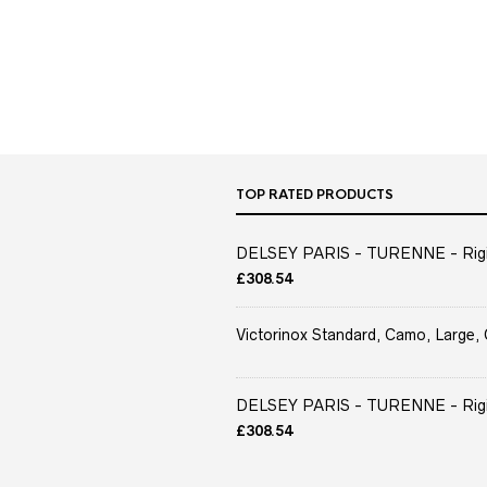
TOP RATED PRODUCTS
DELSEY PARIS - TURENNE - Rigid 
£
308.54
Victorinox Standard, Camo, Large, 
DELSEY PARIS - TURENNE - Rigid 
£
308.54