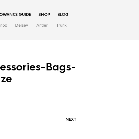
LOWANCE GUIDE
SHOP
BLOG
inox
Delsey
Antler
Trunki
cessories-Bags-
ze
NEXT