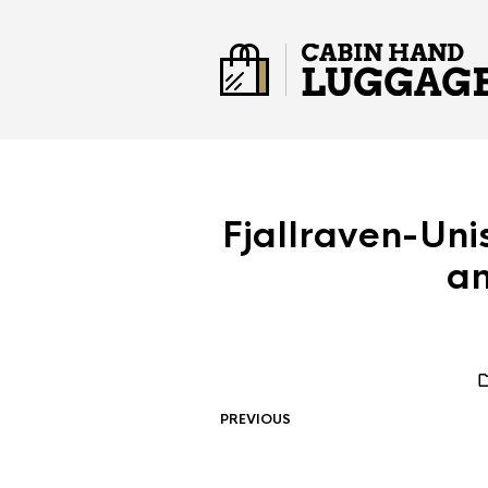
Fjallraven-Uni
a
PREVIOUS