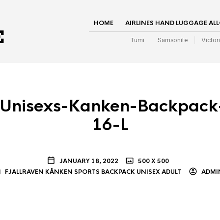
HOME
AIRLINES HAND LUGGAGE AL
Tumi
Samsonite
Victor
Unisexs-Kanken-Backpack-
16-L
JANUARY 18, 2022
500 X 500
FJALLRAVEN KÅNKEN SPORTS BACKPACK UNISEX ADULT
ADMI