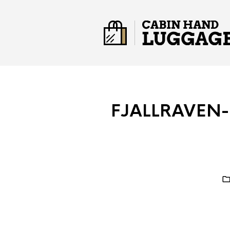
FJALLRAVEN-