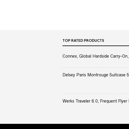
TOP RATED PRODUCTS
Connex, Global Hardside Carry-On,
Delsey Paris Montrouge Suitcase 5
Werks Traveler 6.0, Frequent Flyer 