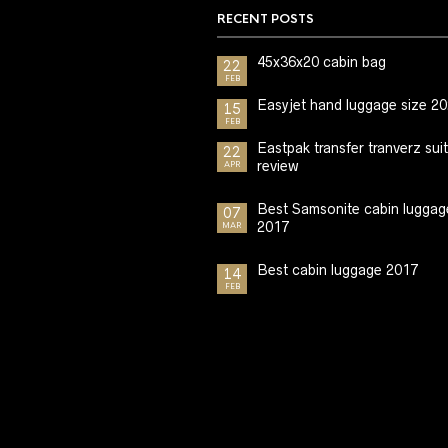
RECENT POSTS
45x36x20 cabin bag
22
FEB
Easyjet hand luggage size 2
15
FEB
Eastpak transfer tranverz sui
22
review
APR
Best Samsonite cabin luggag
07
2017
MAR
Best cabin luggage 2017
14
FEB