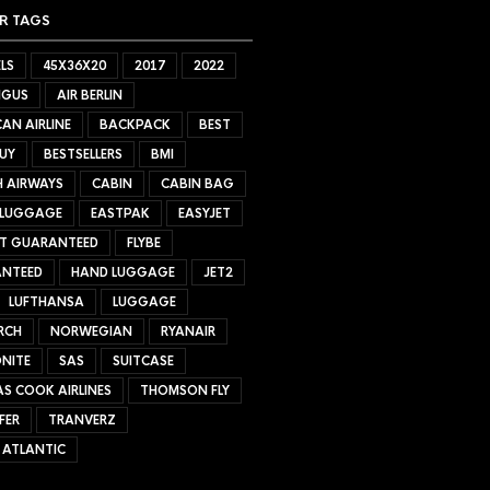
R TAGS
LS
45X36X20
2017
2022
NGUS
AIR BERLIN
AN AIRLINE
BACKPACK
BEST
UY
BESTSELLERS
BMI
H AIRWAYS
CABIN
CABIN BAG
 LUGGAGE
EASTPAK
EASYJET
ET GUARANTEED
FLYBE
NTEED
HAND LUGGAGE
JET2
LUFTHANSA
LUGGAGE
RCH
NORWEGIAN
RYANAIR
NITE
SAS
SUITCASE
S COOK AIRLINES
THOMSON FLY
FER
TRANVERZ
 ATLANTIC