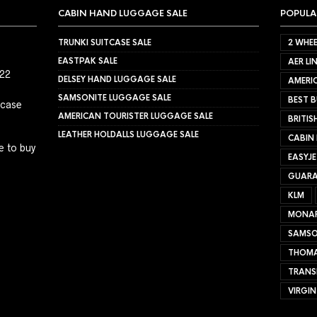
CABIN HAND LUGGAGE SALE
POPULA
TRUNKI SUITCASE SALE
2 WHEE
EASTPAK SALE
AER LI
022
DELSEY HAND LUGGAGE SALE
AMERIC
SAMSONITE LUGGAGE SALE
BEST B
tcase
AMERICAN TOURISTER LUGGAGE SALE
BRITIS
LEATHER HOLDALLS LUGGAGE SALE
CABIN
e to buy
EASYJ
GUARA
KLM
MONA
SAMSO
THOMA
TRANS
VIRGIN