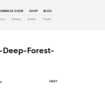
LOWANCE GUIDE
SHOP
BLOG
inox
Delsey
Antler
Trunki
Deep-Forest-
NEXT
N