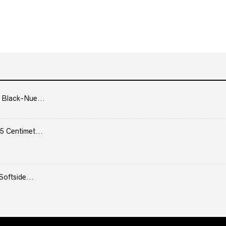
 Black-Nue...
5 Centimet...
Softside...