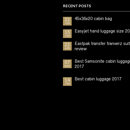
RECENT POSTS
45x36x20 cabin bag
22
FEB
Easyjet hand luggage size 2
15
FEB
Eastpak transfer tranverz sui
22
review
APR
Best Samsonite cabin luggag
07
2017
MAR
Best cabin luggage 2017
14
FEB