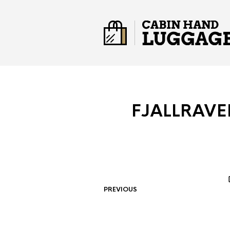
FJALLRAVE
PREVIOUS