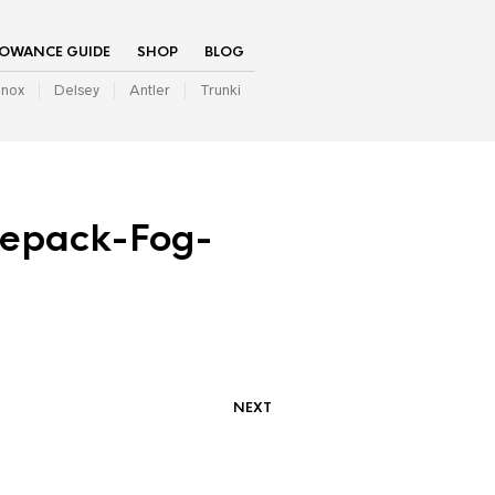
LOWANCE GUIDE
SHOP
BLOG
inox
Delsey
Antler
Trunki
epack-Fog-
NEXT