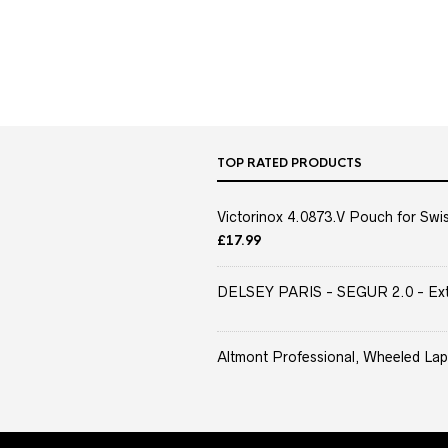
TOP RATED PRODUCTS
Victorinox 4.0873.V Pouch for Swis
£
17.99
DELSEY PARIS - SEGUR 2.0 - Extra
Altmont Professional, Wheeled Lap