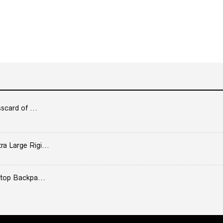
scard of ...
 Large Rigi...
top Backpa...