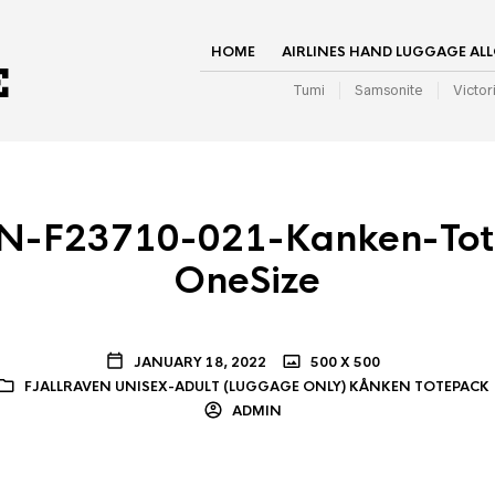
HOME
AIRLINES HAND LUGGAGE AL
Tumi
Samsonite
Victor
N-F23710-021-Kanken-Tot
OneSize
JANUARY 18, 2022
500 X 500
FJALLRAVEN UNISEX-ADULT (LUGGAGE ONLY) KÅNKEN TOTEPACK
ADMIN