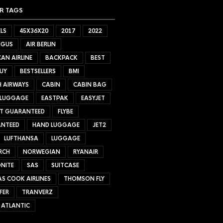
R TAGS
LS
45X36X20
2017
2022
NGUS
AIR BERLIN
AN AIRLINE
BACKPACK
BEST
UY
BESTSELLERS
BMI
H AIRWAYS
CABIN
CABIN BAG
 LUGGAGE
EASTPAK
EASYJET
ET GUARANTEED
FLYBE
NTEED
HAND LUGGAGE
JET2
LUFTHANSA
LUGGAGE
RCH
NORWEGIAN
RYANAIR
NITE
SAS
SUITCASE
S COOK AIRLINES
THOMSON FLY
FER
TRANVERZ
 ATLANTIC