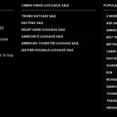
CABIN HAND LUGGAGE SALE
POPULA
TRUNKI SUITCASE SALE
2 WHEE
EASTPAK SALE
AER LI
022
DELSEY HAND LUGGAGE SALE
AMERIC
SAMSONITE LUGGAGE SALE
BEST B
tcase
AMERICAN TOURISTER LUGGAGE SALE
BRITIS
LEATHER HOLDALLS LUGGAGE SALE
CABIN
e to buy
EASYJ
GUARA
KLM
MONA
SAMSO
THOMA
TRANS
VIRGIN