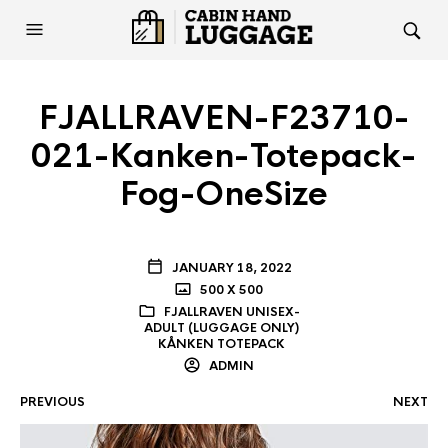
FJALLRAVEN-F23710-
021-Kanken-Totepack-
Fog-OneSize
JANUARY 18, 2022
500 X 500
FJALLRAVEN UNISEX-
ADULT (LUGGAGE ONLY)
KÅNKEN TOTEPACK
ADMIN
PREVIOUS
NEXT