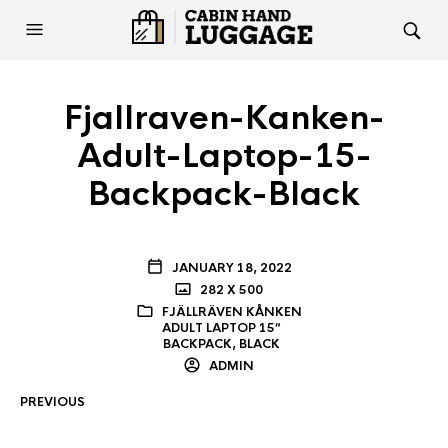
Fjallraven-Kanken-
Adult-Laptop-15-
Backpack-Black
JANUARY 18, 2022
282 X 500
FJÄLLRÄVEN KÅNKEN
ADULT LAPTOP 15″
BACKPACK, BLACK
ADMIN
PREVIOUS