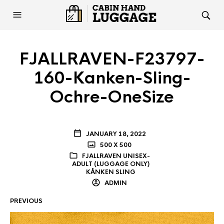
FJALLRAVEN-F23797-
160-Kanken-Sling-
Ochre-OneSize
JANUARY 18, 2022
500 X 500
FJALLRAVEN UNISEX-
ADULT (LUGGAGE ONLY)
KÅNKEN SLING
ADMIN
PREVIOUS