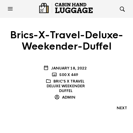
Brics-X-Travel-Deluxe-
Weekender-Duffel
JANUARY 18, 2022
500 X 449
BRIC’S X TRAVEL
DELUXE WEEKENDER
DUFFEL
ADMIN
NEXT