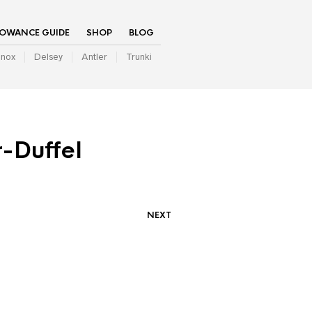
LOWANCE GUIDE
SHOP
BLOG
inox
Delsey
Antler
Trunki
-Duffel
NEXT