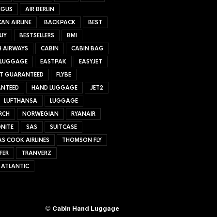
NGUS
AIR BERLIN
AN AIRLINE
BACKPACK
BEST
UY
BESTSELLERS
BMI
H AIRWAYS
CABIN
CABIN BAG
 LUGGAGE
EASTPAK
EASYJET
ET GUARANTEED
FLYBE
NTEED
HAND LUGGAGE
JET2
LUFTHANSA
LUGGAGE
RCH
NORWEGIAN
RYANAIR
NITE
SAS
SUITCASE
S COOK AIRLINES
THOMSON FLY
FER
TRANVERZ
 ATLANTIC
©
Cabin Hand Luggage