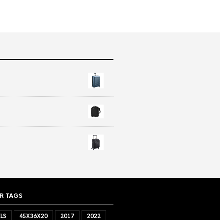
R TAGS
LS
45X36X20
2017
2022