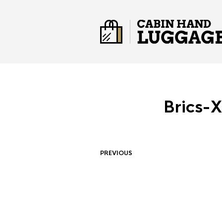
Brics-
PREVIOUS