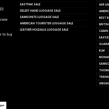
EASTPAK SALE
AER LI
022
DELSEY HAND LUGGAGE SALE
AMERIC
SAMSONITE LUGGAGE SALE
BEST B
tcase
AMERICAN TOURISTER LUGGAGE SALE
BRITIS
LEATHER HOLDALLS LUGGAGE SALE
CABIN
e to buy
EASYJ
GUARA
KLM
MONA
SAMSO
THOMA
TRANS
VIRGIN