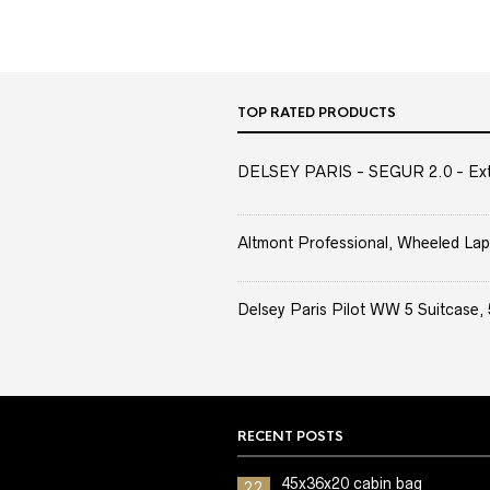
TOP RATED PRODUCTS
DELSEY PARIS - SEGUR 2.0 - Extra
Altmont Professional, Wheeled Lap
Delsey Paris Pilot WW 5 Suitcase, 
RECENT POSTS
45x36x20 cabin bag
22