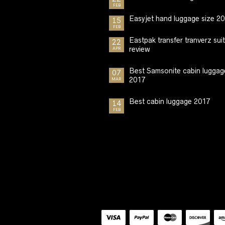
FEB
Easyjet hand luggage size 2
15
FEB
Eastpak transfer tranverz sui
22
review
APR
Best Samsonite cabin luggag
07
2017
MAR
Best cabin luggage 2017
14
FEB