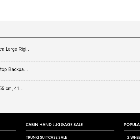
 Large Rigi...
top Backpa...
55 cm, 41...
CABIN HAND LUGGAGE SALE
POPULA
TRUNKI SUITCASE SALE
2 WHEE