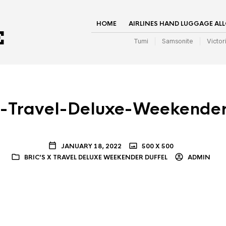
HOME
AIRLINES HAND LUGGAGE AL
Tumi
Samsonite
Victor
X-Travel-Deluxe-Weekender
JANUARY 18, 2022
500 X 500
BRIC’S X TRAVEL DELUXE WEEKENDER DUFFEL
ADMIN