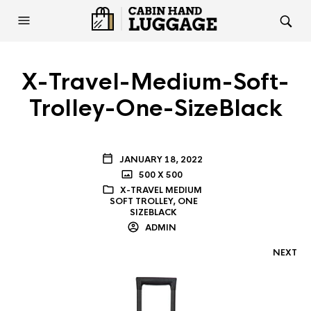
X-Travel-Medium-Soft-
Trolley-One-SizeBlack
JANUARY 18, 2022
500 X 500
X-TRAVEL MEDIUM
SOFT TROLLEY, ONE
SIZEBLACK
ADMIN
NEXT