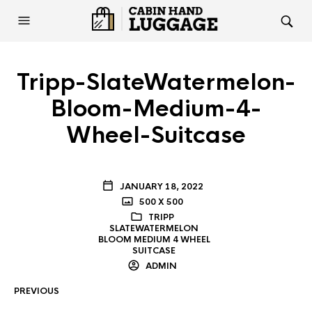
Tripp-SlateWatermelon-
Bloom-Medium-4-
Wheel-Suitcase
JANUARY 18, 2022
500 X 500
TRIPP
SLATEWATERMELON
BLOOM MEDIUM 4 WHEEL
SUITCASE
ADMIN
PREVIOUS