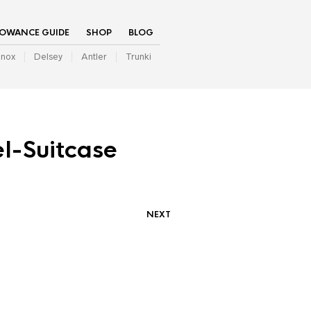
LOWANCE GUIDE
SHOP
BLOG
inox
Delsey
Antler
Trunki
l-Suitcase
NEXT