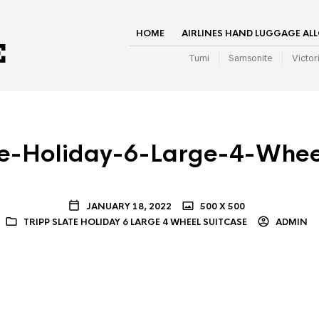
HOME
AIRLINES HAND LUGGAGE AL
Tumi
Samsonite
Victor
te-Holiday-6-Large-4-Whee
JANUARY 18, 2022
500 X 500
TRIPP SLATE HOLIDAY 6 LARGE 4 WHEEL SUITCASE
ADMIN