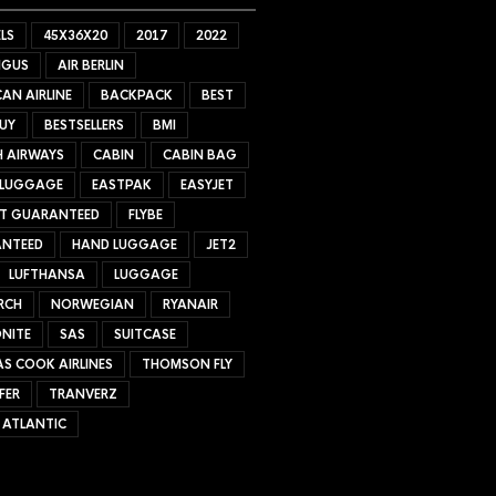
LS
45X36X20
2017
2022
NGUS
AIR BERLIN
AN AIRLINE
BACKPACK
BEST
UY
BESTSELLERS
BMI
H AIRWAYS
CABIN
CABIN BAG
 LUGGAGE
EASTPAK
EASYJET
ET GUARANTEED
FLYBE
NTEED
HAND LUGGAGE
JET2
LUFTHANSA
LUGGAGE
RCH
NORWEGIAN
RYANAIR
NITE
SAS
SUITCASE
S COOK AIRLINES
THOMSON FLY
FER
TRANVERZ
 ATLANTIC