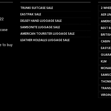
TRUNKI SUITCASE SALE
2 WHEE
EASTPAK SALE
AER LI
022
DELSEY HAND LUGGAGE SALE
AMERIC
SAMSONITE LUGGAGE SALE
BEST B
tcase
AMERICAN TOURISTER LUGGAGE SALE
BRITIS
LEATHER HOLDALLS LUGGAGE SALE
CABIN
e to buy
EASYJ
GUARA
KLM
MONA
SAMSO
THOMA
TRANS
VIRGIN