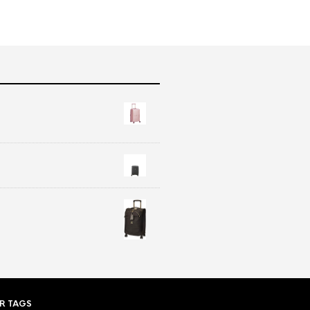
R TAGS