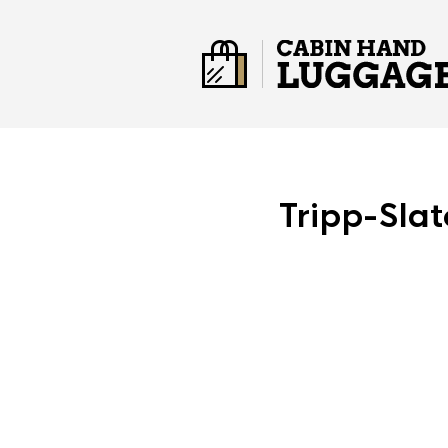
Tripp-Sla