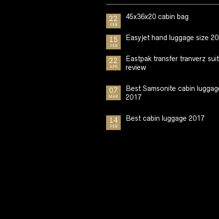
45x36x20 cabin bag
22
FEB
Easyjet hand luggage size 2
15
FEB
Eastpak transfer tranverz sui
22
review
APR
Best Samsonite cabin luggag
07
2017
MAR
Best cabin luggage 2017
14
FEB