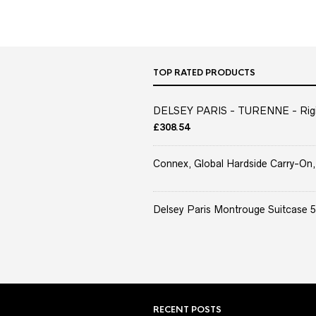
TOP RATED PRODUCTS
DELSEY PARIS - TURENNE - Rigid 
£
308.54
Connex, Global Hardside Carry-On,
Delsey Paris Montrouge Suitcase 5
RECENT POSTS