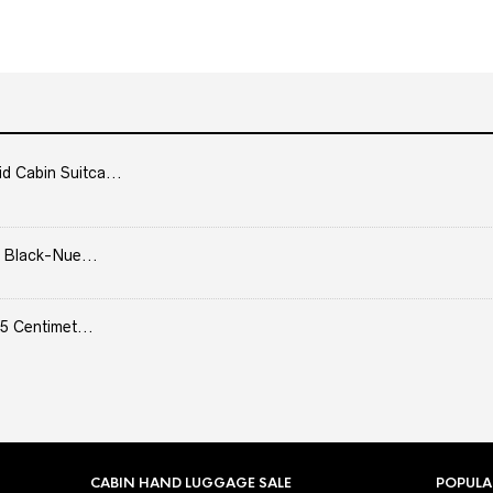
Cabin Suitca...
 Black-Nue...
5 Centimet...
CABIN HAND LUGGAGE SALE
POPULA