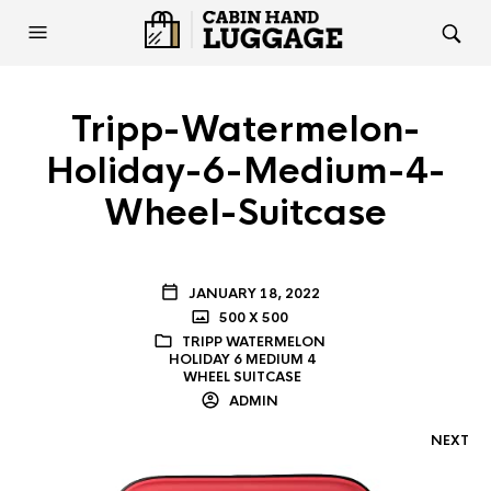
Tripp-Watermelon-
Holiday-6-Medium-4-
Wheel-Suitcase
JANUARY 18, 2022
500 X 500
TRIPP WATERMELON
HOLIDAY 6 MEDIUM 4
WHEEL SUITCASE
ADMIN
NEXT