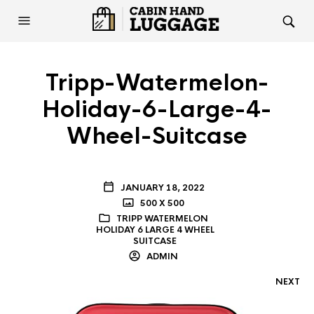
Tripp-Watermelon-
Holiday-6-Large-4-
Wheel-Suitcase
JANUARY 18, 2022
500 X 500
TRIPP WATERMELON
HOLIDAY 6 LARGE 4 WHEEL
SUITCASE
ADMIN
NEXT