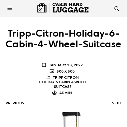
Tripp-Citron-Holiday-6-
Cabin-4-Wheel-Suitcase
JANUARY 18, 2022
500 X 500
TRIPP CITRON
HOLIDAY 6 CABIN 4 WHEEL
SUITCASE
ADMIN
PREVIOUS
NEXT