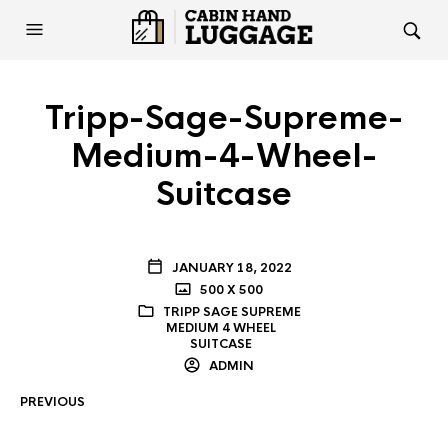
Tripp-Sage-Supreme-
Medium-4-Wheel-
Suitcase
JANUARY 18, 2022
500 X 500
TRIPP SAGE SUPREME
MEDIUM 4 WHEEL
SUITCASE
ADMIN
PREVIOUS