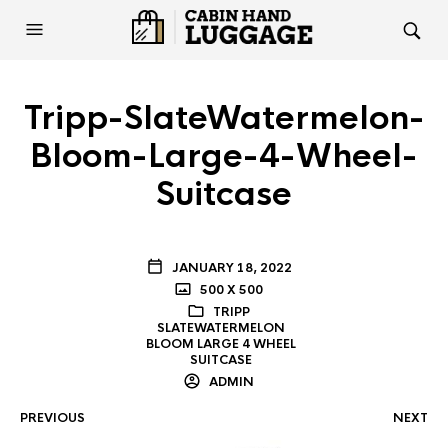
Tripp-SlateWatermelon-
Bloom-Large-4-Wheel-
Suitcase
JANUARY 18, 2022
500 X 500
TRIPP
SLATEWATERMELON
BLOOM LARGE 4 WHEEL
SUITCASE
ADMIN
PREVIOUS
NEXT