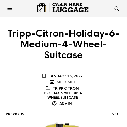
Tripp-Citron-Holiday-6-
Medium-4-Wheel-
Suitcase
JANUARY 18, 2022
500 X 500
TRIPP CITRON
HOLIDAY 6 MEDIUM 4
WHEEL SUITCASE
ADMIN
PREVIOUS
NEXT