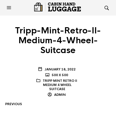
Tripp-Mint-Retro-II-
Medium-4-Wheel-
Suitcase
JANUARY 18, 2022
500 X 500
TRIPP MINT RETRO II
MEDIUM 4 WHEEL
SUITCASE
ADMIN
PREVIOUS