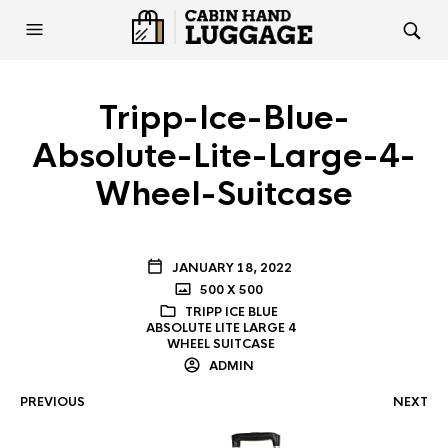
Tripp-Ice-Blue-
Absolute-Lite-Large-4-
Wheel-Suitcase
JANUARY 18, 2022
500 X 500
TRIPP ICE BLUE
ABSOLUTE LITE LARGE 4
WHEEL SUITCASE
ADMIN
PREVIOUS
NEXT