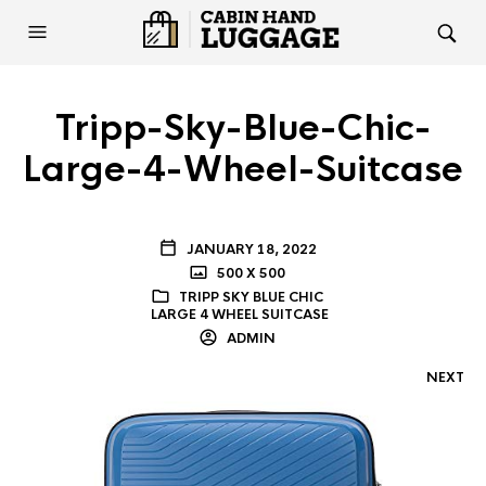
Tripp-Sky-Blue-Chic-
Large-4-Wheel-Suitcase
JANUARY 18, 2022
500 X 500
TRIPP SKY BLUE CHIC
LARGE 4 WHEEL SUITCASE
ADMIN
NEXT