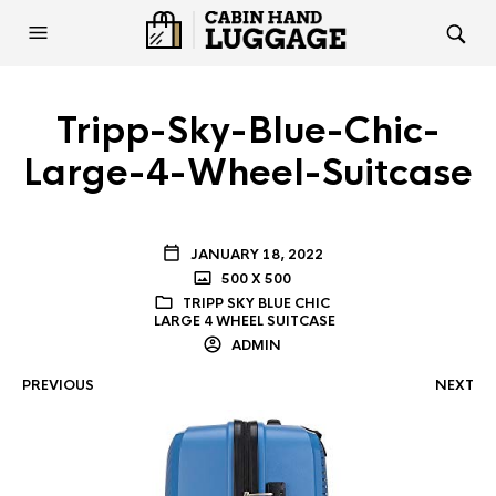
Tripp-Sky-Blue-Chic-
Large-4-Wheel-Suitcase
JANUARY 18, 2022
500 X 500
TRIPP SKY BLUE CHIC
LARGE 4 WHEEL SUITCASE
ADMIN
PREVIOUS
NEXT