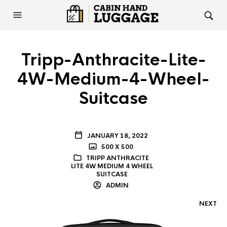
Tripp-Anthracite-Lite-
4W-Medium-4-Wheel-
Suitcase
JANUARY 18, 2022
500 X 500
TRIPP ANTHRACITE
LITE 4W MEDIUM 4 WHEEL
SUITCASE
ADMIN
NEXT