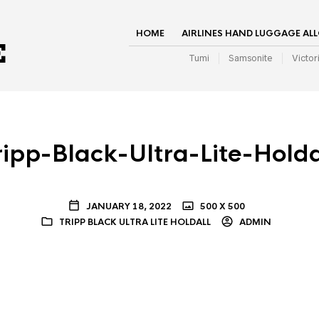
HOME
AIRLINES HAND LUGGAGE AL
Tumi
Samsonite
Victor
ripp-Black-Ultra-Lite-Holda
JANUARY 18, 2022
500 X 500
TRIPP BLACK ULTRA LITE HOLDALL
ADMIN