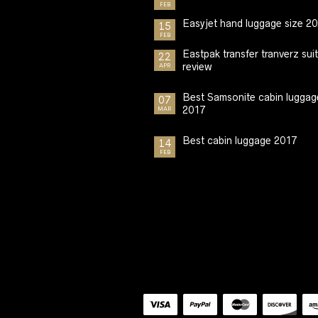
FEB
Easyjet hand luggage size 2
15
FEB
Eastpak transfer tranverz sui
22
review
APR
Best Samsonite cabin luggag
07
2017
MAR
Best cabin luggage 2017
14
FEB