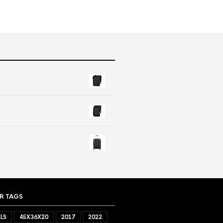
R TAGS
LS
45X36X20
2017
2022