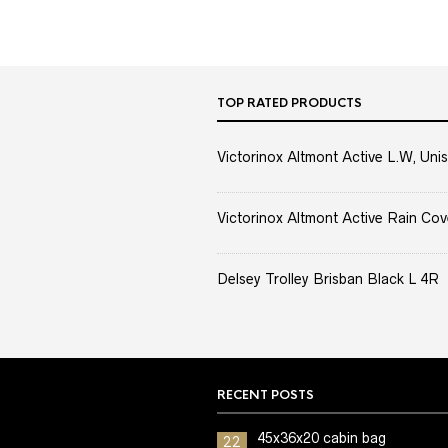
TOP RATED PRODUCTS
Victorinox Altmont Active L.W, Unis
Victorinox Altmont Active Rain Cov
Delsey Trolley Brisban Black L 4R
RECENT POSTS
45x36x20 cabin bag
22