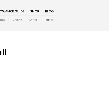
LOWANCE GUIDE
SHOP
BLOG
inox
Delsey
Antler
Trunki
ll