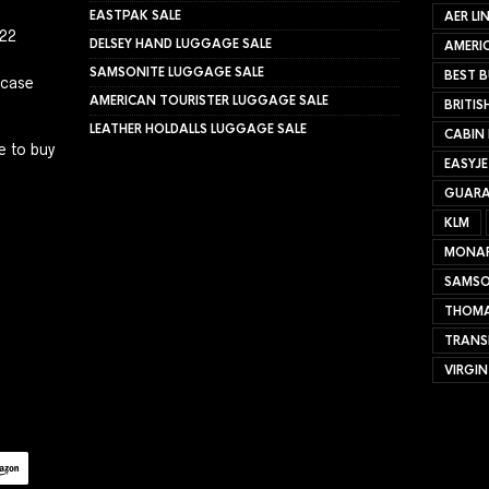
EASTPAK SALE
AER LI
022
DELSEY HAND LUGGAGE SALE
AMERIC
SAMSONITE LUGGAGE SALE
BEST B
tcase
AMERICAN TOURISTER LUGGAGE SALE
BRITIS
LEATHER HOLDALLS LUGGAGE SALE
CABIN
e to buy
EASYJ
GUARA
KLM
MONA
SAMSO
THOMA
TRANS
VIRGIN