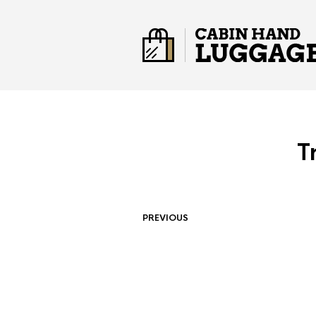
T
PREVIOUS