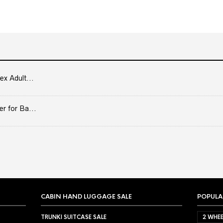
ex Adult...
er for Ba...
CABIN HAND LUGGAGE SALE
POPULA
TRUNKI SUITCASE SALE
2 WHEE