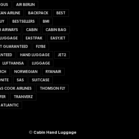
NGUS
AIR BERLIN
AN AIRLINE
BACKPACK
BEST
UY
BESTSELLERS
BMI
H AIRWAYS
CABIN
CABIN BAG
 LUGGAGE
EASTPAK
EASYJET
ET GUARANTEED
FLYBE
NTEED
HAND LUGGAGE
JET2
LUFTHANSA
LUGGAGE
RCH
NORWEGIAN
RYANAIR
NITE
SAS
SUITCASE
S COOK AIRLINES
THOMSON FLY
FER
TRANVERZ
 ATLANTIC
©
Cabin Hand Luggage