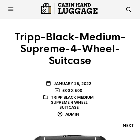
Tripp-Black-Medium-
Supreme-4-Wheel-
Suitcase
JANUARY 18, 2022
500 X 500
TRIPP BLACK MEDIUM
SUPREME 4 WHEEL
SUITCASE
ADMIN
NEXT