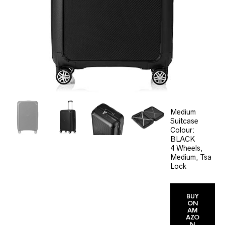
Medium
Suitcase
Colour:
BLACK
4 Wheels,
Medium, Tsa
Lock
BUY
ON
AM
AZO
N