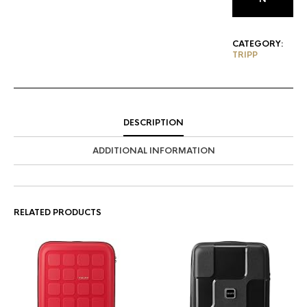
CATEGORY:
TRIPP
DESCRIPTION
ADDITIONAL INFORMATION
RELATED PRODUCTS