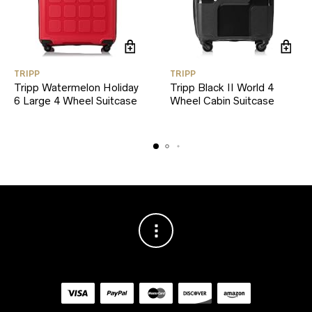
TRIPP
TRIPP
Tripp Watermelon Holiday
Tripp Black II World 4
6 Large 4 Wheel Suitcase
Wheel Cabin Suitcase