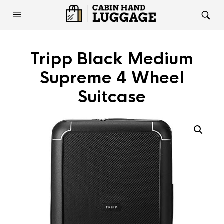
Tripp Black Medium
Supreme 4 Wheel
Suitcase