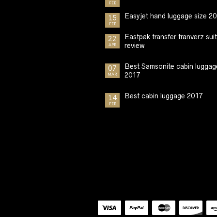
FEB
Easyjet hand luggage size 2
15
FEB
Eastpak transfer tranverz sui
22
review
APR
Best Samsonite cabin luggag
07
2017
MAR
Best cabin luggage 2017
14
FEB