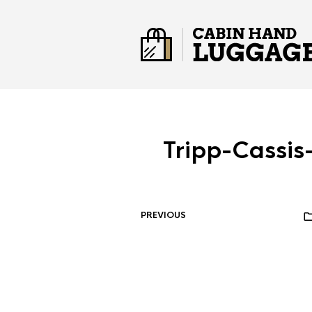
Tripp-Cassi
PREVIOUS