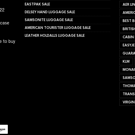
EASTPAK SALE
AER LI
022
DELSEY HAND LUGGAGE SALE
AMERIC
SAMSONITE LUGGAGE SALE
BEST B
tcase
AMERICAN TOURISTER LUGGAGE SALE
BRITIS
LEATHER HOLDALLS LUGGAGE SALE
CABIN
e to buy
EASYJ
GUARA
KLM
MONA
SAMSO
THOMA
TRANS
VIRGIN