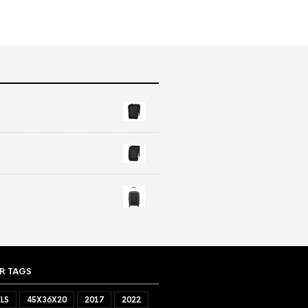
R TAGS
LS
45X36X20
2017
2022