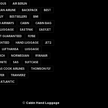
NGUS
AIR BERLIN
AN AIRLINE
BACKPACK
BEST
UY
BESTSELLERS
BMI
H AIRWAYS
CABIN
CABIN BAG
 LUGGAGE
EASTPAK
EASYJET
ET GUARANTEED
FLYBE
NTEED
HAND LUGGAGE
JET2
LUFTHANSA
LUGGAGE
RCH
NORWEGIAN
RYANAIR
NITE
SAS
SUITCASE
S COOK AIRLINES
THOMSON FLY
FER
TRANVERZ
 ATLANTIC
©
Cabin Hand Luggage