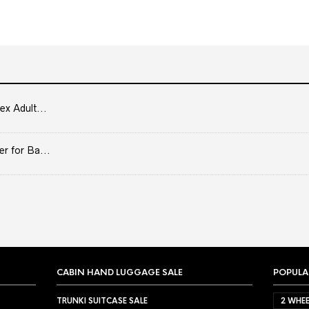
ex Adult...
er for Ba...
CABIN HAND LUGGAGE SALE
POPULA
TRUNKI SUITCASE SALE
2 WHEE