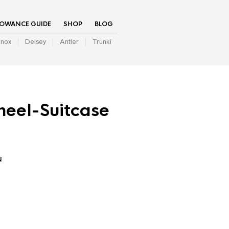
LOWANCE GUIDE
SHOP
BLOG
inox
Delsey
Antler
Trunki
eel-Suitcase
N