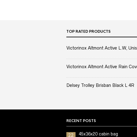
TOP RATED PRODUCTS
Victorinox Altmont Active L.W, Unis
Victorinox Altmont Active Rain Cov
Delsey Trolley Brisban Black L 4R
RECENT POSTS
45x36x20 cabin bag
22