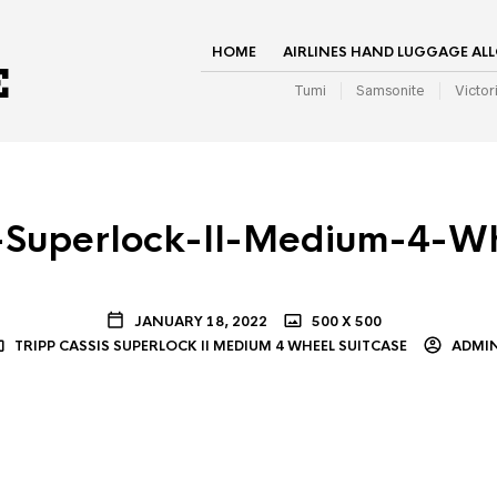
HOME
AIRLINES HAND LUGGAGE AL
Tumi
Samsonite
Victor
s-Superlock-II-Medium-4-Wh
JANUARY 18, 2022
500 X 500
TRIPP CASSIS SUPERLOCK II MEDIUM 4 WHEEL SUITCASE
ADMI