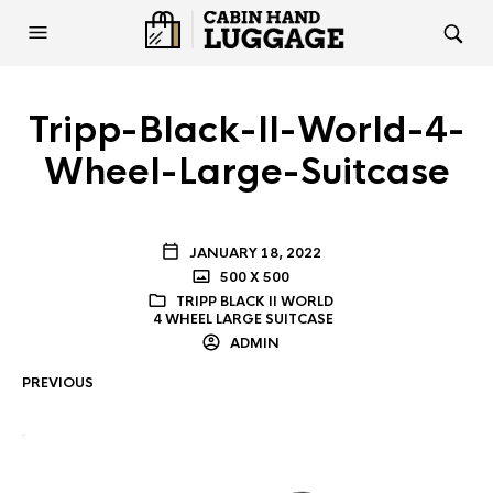
Tripp-Black-II-World-4-
Wheel-Large-Suitcase
JANUARY 18, 2022
500 X 500
TRIPP BLACK II WORLD
4 WHEEL LARGE SUITCASE
ADMIN
PREVIOUS