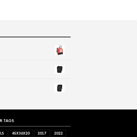
R TAGS
LS
45X36X20
2017
2022