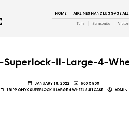
HOME
AIRLINES HAND LUGGAGE AL
Tumi
Samsonite
Victor
-Superlock-II-Large-4-Whe
JANUARY 18, 2022
500 X 500
TRIPP ONYX SUPERLOCK II LARGE 4 WHEEL SUITCASE
ADMIN