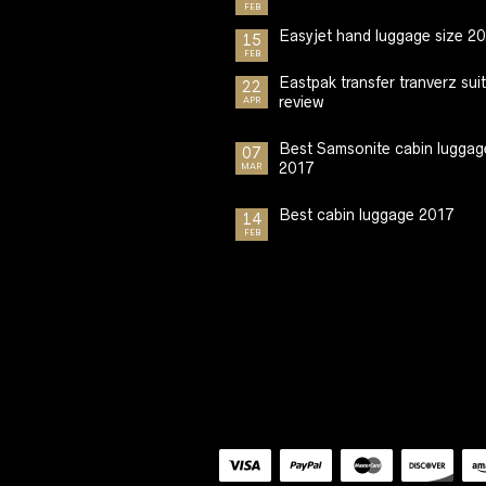
FEB
Easyjet hand luggage size 2
15
FEB
Eastpak transfer tranverz sui
22
review
APR
Best Samsonite cabin luggag
07
2017
MAR
Best cabin luggage 2017
14
FEB