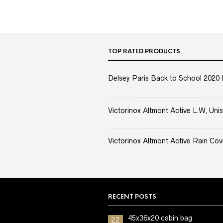
TOP RATED PRODUCTS
Delsey Paris Back to School 2020 
Victorinox Altmont Active L.W, Unis
Victorinox Altmont Active Rain Cov
RECENT POSTS
45x36x20 cabin bag
22