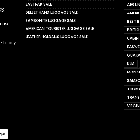
EASTPAK SALE
AER LI
022
DELSEY HAND LUGGAGE SALE
AMERIC
SAMSONITE LUGGAGE SALE
BEST B
tcase
AMERICAN TOURISTER LUGGAGE SALE
BRITIS
LEATHER HOLDALLS LUGGAGE SALE
CABIN
e to buy
EASYJ
GUARA
KLM
MONA
SAMSO
THOMA
TRANS
VIRGIN