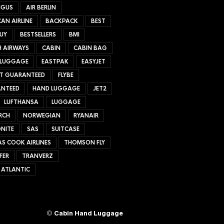
NGUS
AIR BERLIN
AN AIRLINE
BACKPACK
BEST
UY
BESTSELLERS
BMI
H AIRWAYS
CABIN
CABIN BAG
 LUGGAGE
EASTPAK
EASYJET
ET GUARANTEED
FLYBE
NTEED
HAND LUGGAGE
JET2
LUFTHANSA
LUGGAGE
RCH
NORWEGIAN
RYANAIR
NITE
SAS
SUITCASE
S COOK AIRLINES
THOMSON FLY
FER
TRANVERZ
 ATLANTIC
©
Cabin Hand Luggage