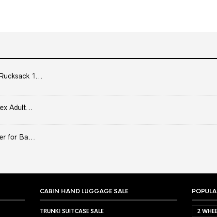
Rucksack 1...
ex Adult...
er for Ba...
CABIN HAND LUGGAGE SALE
POPULA
TRUNKI SUITCASE SALE
2 WHEE