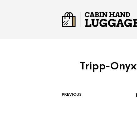
Tripp-Onyx
PREVIOUS