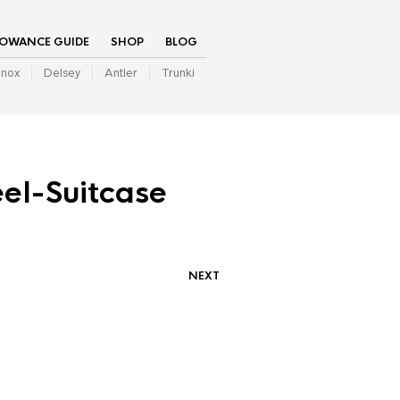
LOWANCE GUIDE
SHOP
BLOG
inox
Delsey
Antler
Trunki
el-Suitcase
NEXT