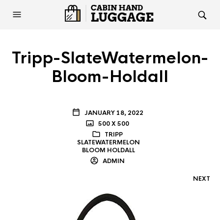
Tripp-SlateWatermelon-
Bloom-Holdall
JANUARY 18, 2022
500 X 500
TRIPP
SLATEWATERMELON
BLOOM HOLDALL
ADMIN
NEXT