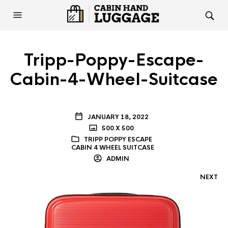
Tripp-Poppy-Escape-
Cabin-4-Wheel-Suitcase
JANUARY 18, 2022
500 X 500
TRIPP POPPY ESCAPE
CABIN 4 WHEEL SUITCASE
ADMIN
NEXT