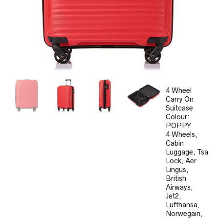
4 Wheel
Carry On
Suitcase
Colour:
POPPY
4 Wheels,
Cabin
Luggage, Tsa
Lock, Aer
Lingus,
British
Airways,
Jet2,
Lufthansa,
Norwegain,