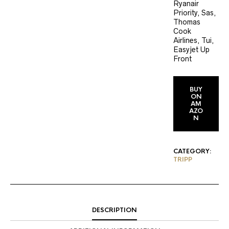
Ryanair
Priority, Sas,
Thomas
Cook
Airlines, Tui,
Easyjet Up
Front
BUY
ON
AM
AZO
N
CATEGORY:
TRIPP
DESCRIPTION