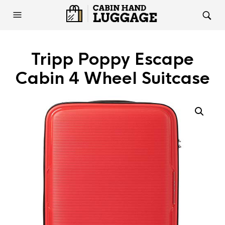
Tripp Poppy Escape
Cabin 4 Wheel Suitcase