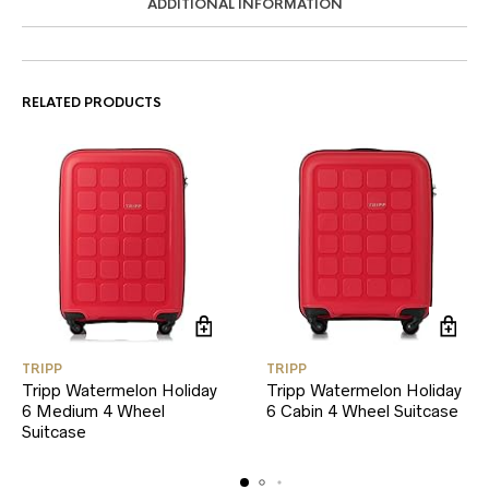
ADDITIONAL INFORMATION
RELATED PRODUCTS
TRIPP
TRIPP
Tripp Watermelon Holiday
Tripp Watermelon Holiday
6 Medium 4 Wheel
6 Cabin 4 Wheel Suitcase
Suitcase