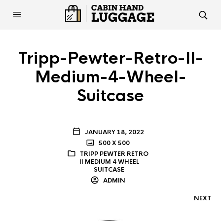
Tripp-Pewter-Retro-II-
Medium-4-Wheel-
Suitcase
JANUARY 18, 2022
500 X 500
TRIPP PEWTER RETRO
II MEDIUM 4 WHEEL
SUITCASE
ADMIN
NEXT