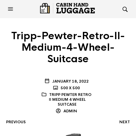
Tripp-Pewter-Retro-II-
Medium-4-Wheel-
Suitcase
JANUARY 18, 2022
500 X 500
TRIPP PEWTER RETRO
II MEDIUM 4 WHEEL
SUITCASE
ADMIN
PREVIOUS
NEXT